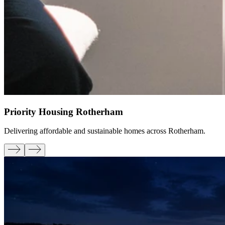
Priority Housing Rotherham
Delivering affordable and sustainable homes across Rotherham.