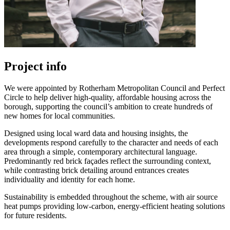
Project info
We were appointed by Rotherham Metropolitan Council and Perfect
Circle to help deliver high-quality, affordable housing across the
borough, supporting the council’s ambition to create hundreds of
new homes for local communities.
Designed using local ward data and housing insights, the
developments respond carefully to the character and needs of each
area through a simple, contemporary architectural language.
Predominantly red brick façades reflect the surrounding context,
while contrasting brick detailing around entrances creates
individuality and identity for each home.
Sustainability is embedded throughout the scheme, with air source
heat pumps providing low-carbon, energy-efficient heating solutions
for future residents.