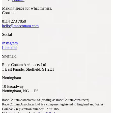
Making space for what matters.
Contact
0114 273 7050
hello@racecottam.com
Social
Instagram
LinkedIn
Sheffield
Race Cottam Architects Ltd
1 East Parade, Sheffield, S1 2ET
Nottingham
10 Broadway
Nottingham, NG1 1PS
Race Cottam Associates Ltd (trading as Race Cottam Architects)
Race Cottam Associates Ltd is a company registered in England and Wales.
Company registration number: 02798165.