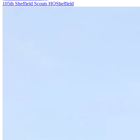
105th Sheffield Scouts HQ
Sheffield