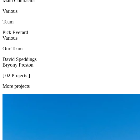
Main Contractor
Various
Team
Pick Everard
Various
Our Team
David Speddings
Bryony Preston
[ 02 Projects ]
More projects