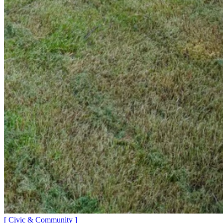
[ Civic & Community ]