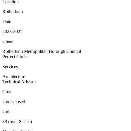
Location
Rotherham
Date
2023-2025
Client
Rotherham Metropolitan Borough Council
Perfect Circle
Services
Architecture
Technical Advisor
Cost
Undisclosed
Unit
89 (over 8 sites)