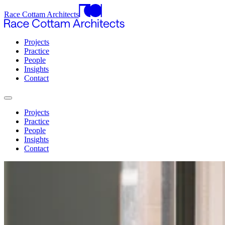
Race Cottam Architects
Projects
Practice
People
Insights
Contact
Projects
Practice
People
Insights
Contact