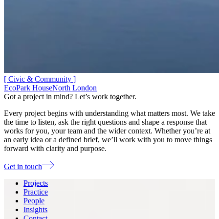
[ Civic & Community ]
EcoPark House
North London
Got a project in mind? Let’s work together.
Every project begins with understanding what matters most. We take
the time to listen, ask the right questions and shape a response that
works for you, your team and the wider context. Whether you’re at
an early idea or a defined brief, we’ll work with you to move things
forward with clarity and purpose.
Get in touch
Projects
Practice
People
Insights
Contact