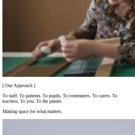
[ Our Approach ]
To staff. To patients. To pupils. To commuters. To carers. To
teachers. To you. To the planet.
Making space for what matters.