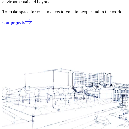
environmental and beyond.
To make space for what matters to you, to people and to the world.
Our projects