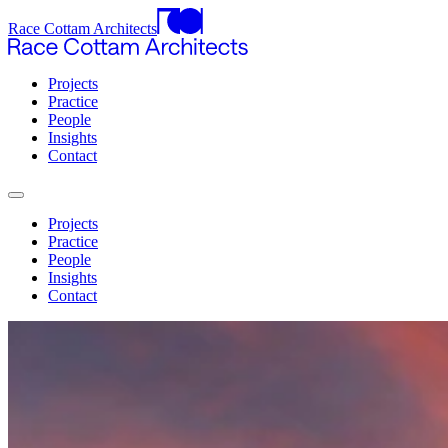
Race Cottam Architects
Projects
Practice
People
Insights
Contact
Projects
Practice
People
Insights
Contact