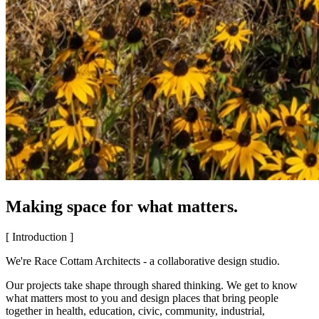
Making space for what matters.
[ Introduction ]
We're Race Cottam Architects - a collaborative design studio.
Our projects take shape through shared thinking. We get to know
what matters most to you and design places that bring people
together in health, education, civic, community, industrial,