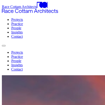
Race Cottam Architects
Projects
Practice
People
Insights
Contact
Projects
Practice
People
Insights
Contact