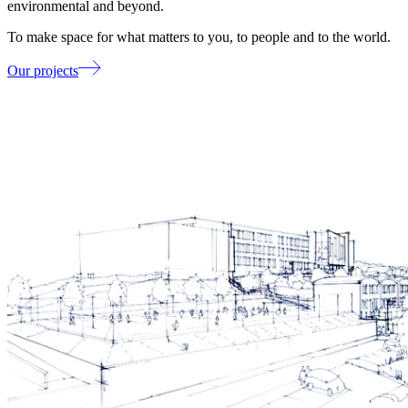
environmental and beyond.
To make space for what matters to you, to people and to the world.
Our projects