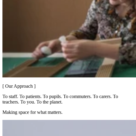
[ Our Approach ]
To staff. To patients. To pupils. To commuters. To carers. To
teachers. To you. To the planet.
Making space for what matters.