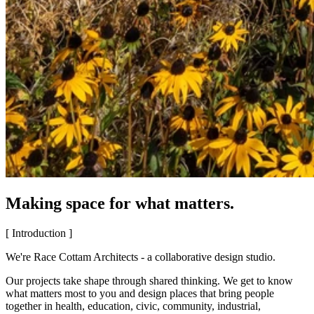
Making space for what matters.
[ Introduction ]
We're Race Cottam Architects - a collaborative design studio.
Our projects take shape through shared thinking. We get to know
what matters most to you and design places that bring people
together in health, education, civic, community, industrial,