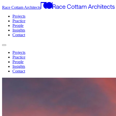
Race Cottam Architects
Projects
Practice
People
Insights
Contact
Projects
Practice
People
Insights
Contact