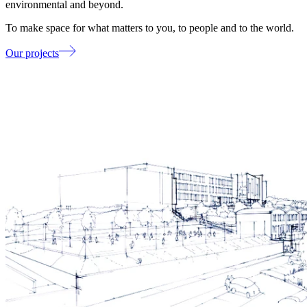
environmental and beyond.
To make space for what matters to you, to people and to the world.
Our projects