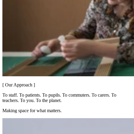
[ Our Approach ]
To staff. To patients. To pupils. To commuters. To carers. To
teachers. To you. To the planet.
Making space for what matters.