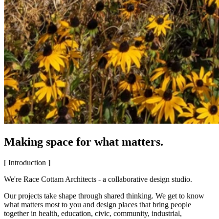
Making space for what matters.
[ Introduction ]
We're Race Cottam Architects - a collaborative design studio.
Our projects take shape through shared thinking. We get to know
what matters most to you and design places that bring people
together in health, education, civic, community, industrial,