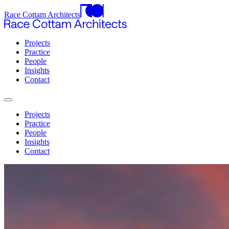
Race Cottam Architects
Projects
Practice
People
Insights
Contact
Projects
Practice
People
Insights
Contact