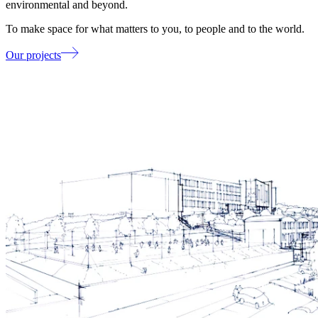
environmental and beyond.
To make space for what matters to you, to people and to the world.
Our projects