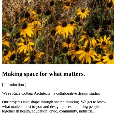
Making space for what matters.
[ Introduction ]
We're Race Cottam Architects - a collaborative design studio.
Our projects take shape through shared thinking. We get to know
what matters most to you and design places that bring people
together in health, education, civic, community, industrial,