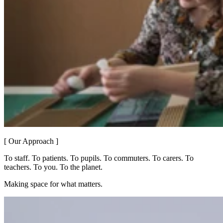
[ Our Approach ]
To staff. To patients. To pupils. To commuters. To carers. To
teachers. To you. To the planet.
Making space for what matters.