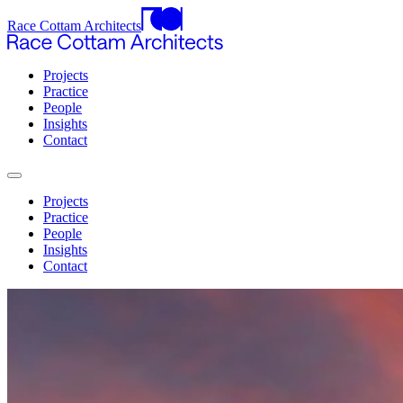
Race Cottam Architects
Projects
Practice
People
Insights
Contact
Projects
Practice
People
Insights
Contact