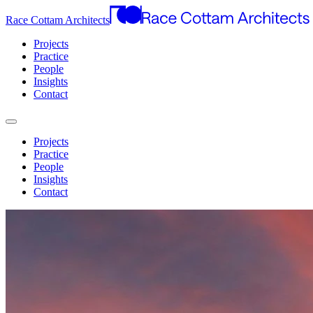
Race Cottam Architects
Projects
Practice
People
Insights
Contact
Projects
Practice
People
Insights
Contact