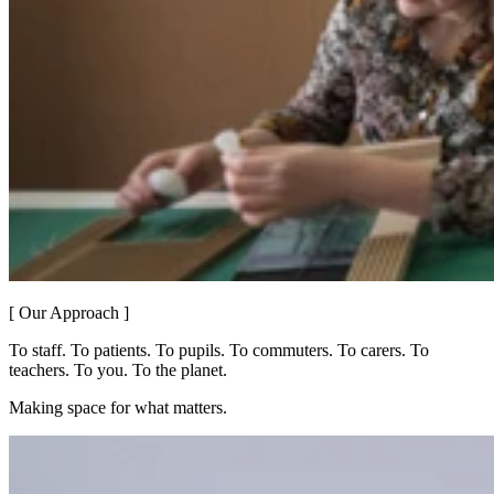
[ Our Approach ]
To staff. To patients. To pupils. To commuters. To carers. To
teachers. To you. To the planet.
Making space for what matters.