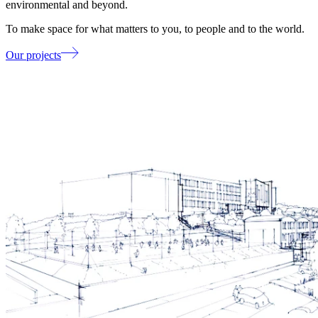
environmental and beyond.
To make space for what matters to you, to people and to the world.
Our projects