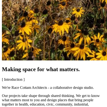
Making space for what matters.
[ Introduction ]
We're Race Cottam Architects - a collaborative design studio.
Our projects take shape through shared thinking. We get to know
what matters most to you and design places that bring people
together in health, education, civic, community, industrial,