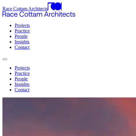
Race Cottam Architects
Projects
Practice
People
Insights
Contact
Projects
Practice
People
Insights
Contact