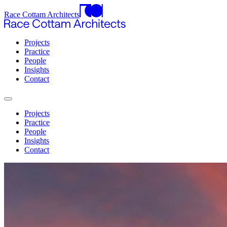
Race Cottam Architects
Projects
Practice
People
Insights
Contact
Projects
Practice
People
Insights
Contact