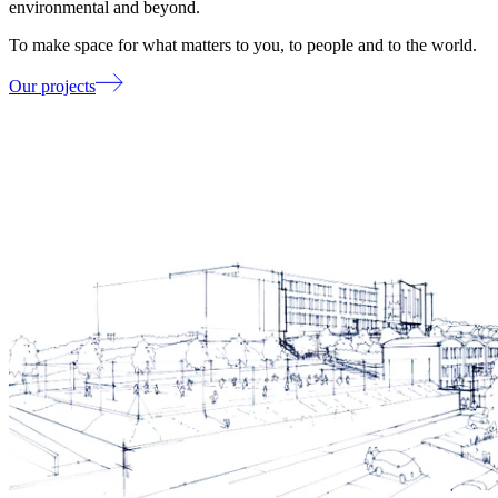
environmental and beyond.
To make space for what matters to you, to people and to the world.
Our projects