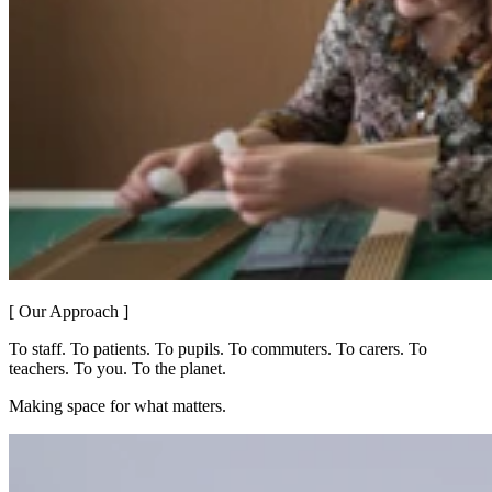
[ Our Approach ]
To staff. To patients. To pupils. To commuters. To carers. To
teachers. To you. To the planet.
Making space for what matters.