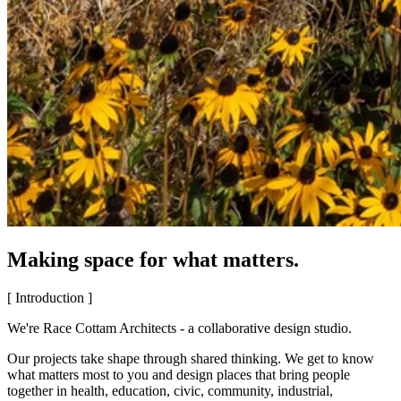
Making space for what matters.
[ Introduction ]
We're Race Cottam Architects - a collaborative design studio.
Our projects take shape through shared thinking. We get to know
what matters most to you and design places that bring people
together in health, education, civic, community, industrial,