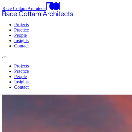
Race Cottam Architects
Projects
Practice
People
Insights
Contact
Projects
Practice
People
Insights
Contact