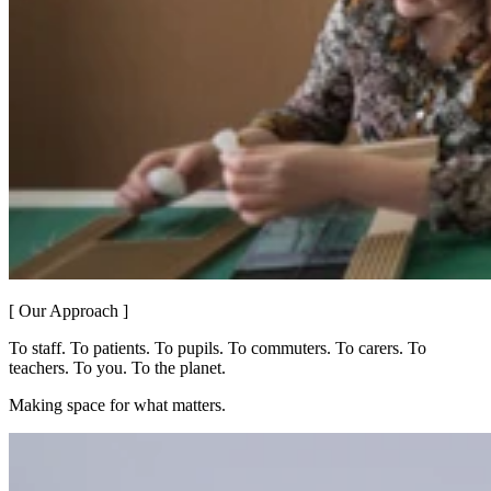
[ Our Approach ]
To staff. To patients. To pupils. To commuters. To carers. To
teachers. To you. To the planet.
Making space for what matters.