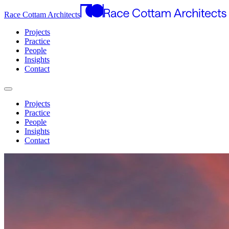
Race Cottam Architects
Projects
Practice
People
Insights
Contact
Projects
Practice
People
Insights
Contact