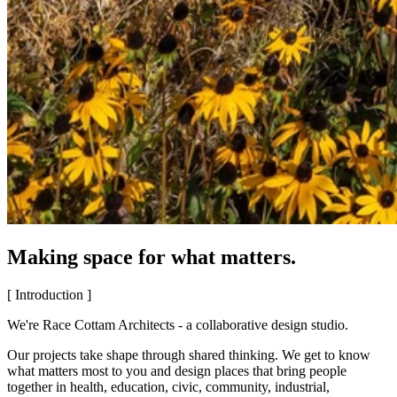
Making space for what matters.
[ Introduction ]
We're Race Cottam Architects - a collaborative design studio.
Our projects take shape through shared thinking. We get to know
what matters most to you and design places that bring people
together in health, education, civic, community, industrial,