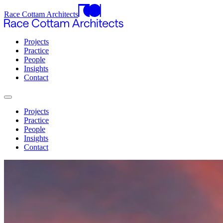
Race Cottam Architects
Projects
Practice
People
Insights
Contact
Projects
Practice
People
Insights
Contact