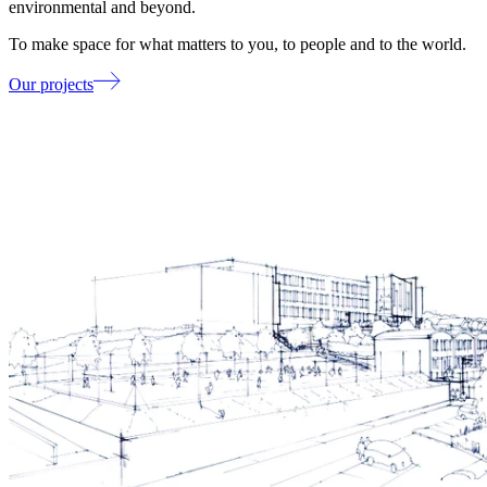
environmental and beyond.
To make space for what matters to you, to people and to the world.
Our projects