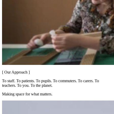
[ Our Approach ]
To staff. To patients. To pupils. To commuters. To carers. To
teachers. To you. To the planet.
Making space for what matters.