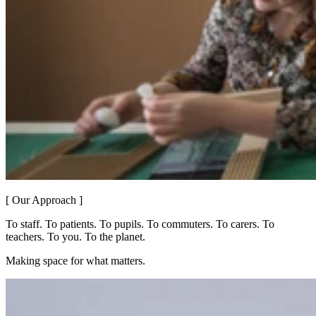
[ Our Approach ]
To staff. To patients. To pupils. To commuters. To carers. To
teachers. To you. To the planet.
Making space for what matters.