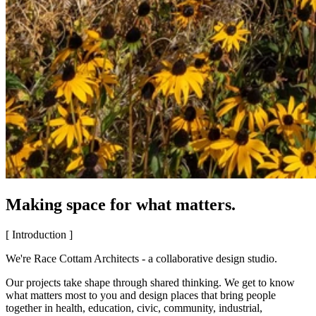
Making space for what matters.
[ Introduction ]
We're Race Cottam Architects - a collaborative design studio.
Our projects take shape through shared thinking. We get to know
what matters most to you and design places that bring people
together in health, education, civic, community, industrial,