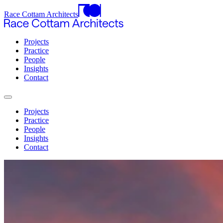
Race Cottam Architects
Projects
Practice
People
Insights
Contact
Projects
Practice
People
Insights
Contact