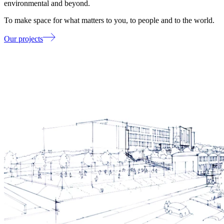
environmental and beyond.
To make space for what matters to you, to people and to the world.
Our projects