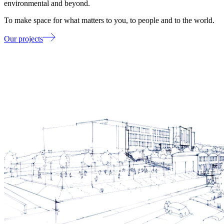
environmental and beyond.
To make space for what matters to you, to people and to the world.
Our projects