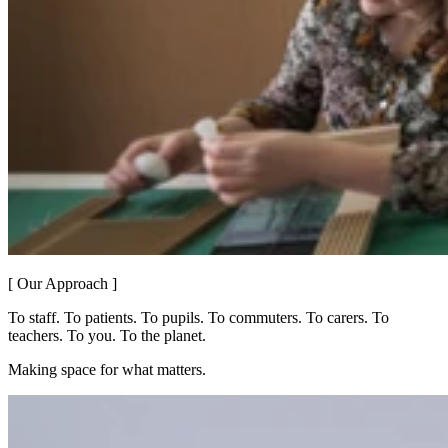
[ Our Approach ]
To staff. To patients. To pupils. To commuters. To carers. To
teachers. To you. To the planet.
Making space for what matters.