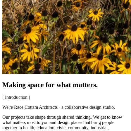
Making space for what matters.
[ Introduction ]
We're Race Cottam Architects - a collaborative design studio.
Our projects take shape through shared thinking. We get to know
what matters most to you and design places that bring people
together in health, education, civic, community, industrial,