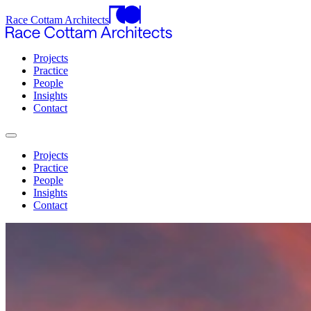
Race Cottam Architects
Projects
Practice
People
Insights
Contact
Projects
Practice
People
Insights
Contact