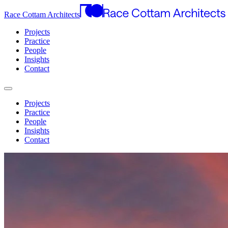
Race Cottam Architects
Projects
Practice
People
Insights
Contact
Projects
Practice
People
Insights
Contact