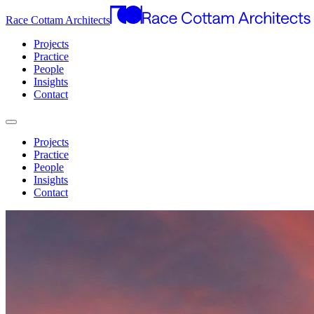
Race Cottam Architects
Projects
Practice
People
Insights
Contact
Projects
Practice
People
Insights
Contact