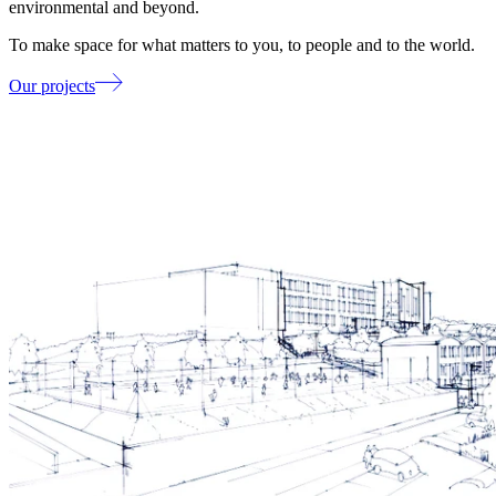
environmental and beyond.
To make space for what matters to you, to people and to the world.
Our projects