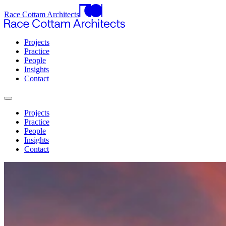
Race Cottam Architects
Projects
Practice
People
Insights
Contact
Projects
Practice
People
Insights
Contact