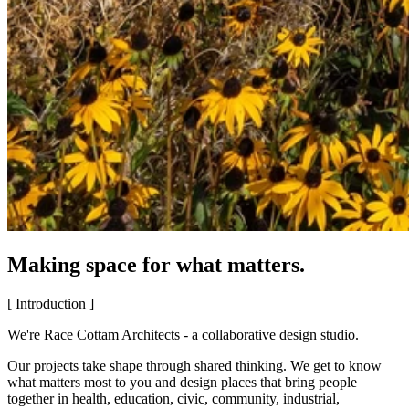
Making space for what matters.
[ Introduction ]
We're Race Cottam Architects - a collaborative design studio.
Our projects take shape through shared thinking. We get to know
what matters most to you and design places that bring people
together in health, education, civic, community, industrial,