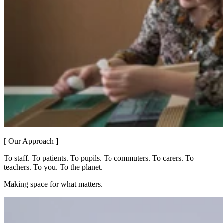
[ Our Approach ]
To staff. To patients. To pupils. To commuters. To carers. To
teachers. To you. To the planet.
Making space for what matters.