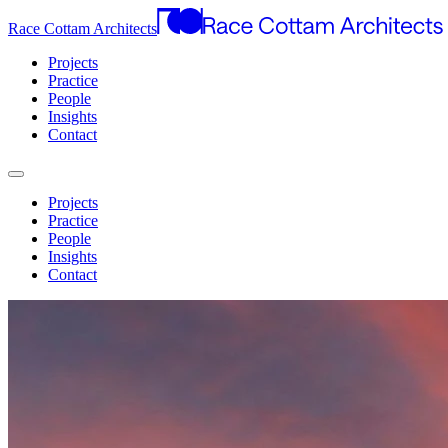
Race Cottam Architects
Projects
Practice
People
Insights
Contact
Projects
Practice
People
Insights
Contact