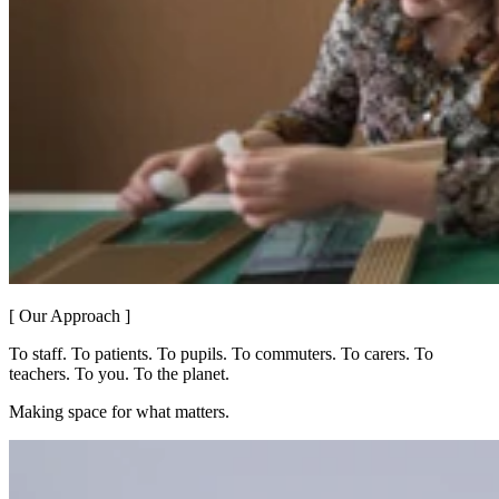
[ Our Approach ]
To staff. To patients. To pupils. To commuters. To carers. To
teachers. To you. To the planet.
Making space for what matters.