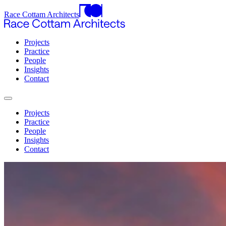
Race Cottam Architects
Projects
Practice
People
Insights
Contact
Projects
Practice
People
Insights
Contact