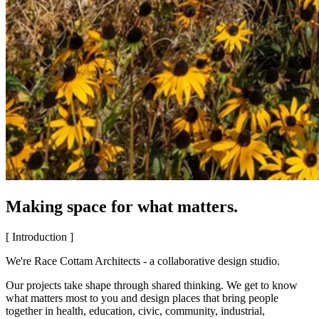
Making space for what matters.
[ Introduction ]
We're Race Cottam Architects - a collaborative design studio.
Our projects take shape through shared thinking. We get to know
what matters most to you and design places that bring people
together in health, education, civic, community, industrial,