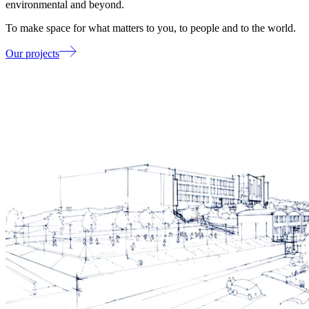
environmental and beyond.
To make space for what matters to you, to people and to the world.
Our projects