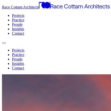
Race Cottam Architects
Projects
Practice
People
Insights
Contact
Projects
Practice
People
Insights
Contact