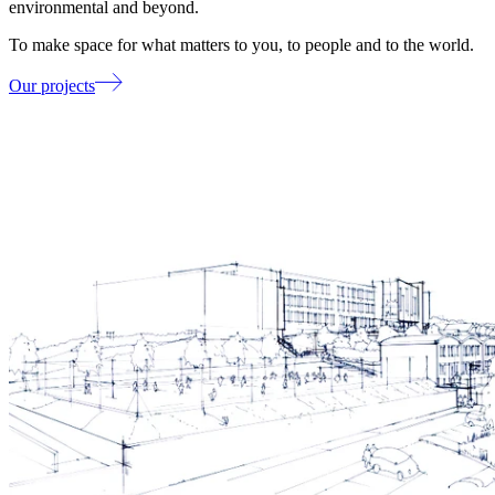
environmental and beyond.
To make space for what matters to you, to people and to the world.
Our projects