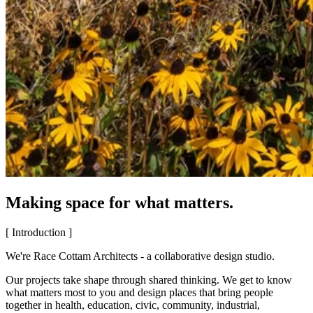
Making space for what matters.
[ Introduction ]
We're Race Cottam Architects - a collaborative design studio.
Our projects take shape through shared thinking. We get to know
what matters most to you and design places that bring people
together in health, education, civic, community, industrial,