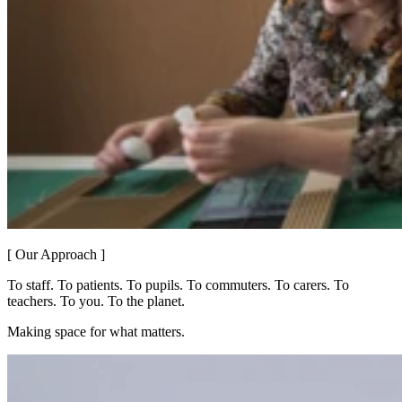
[ Our Approach ]
To staff. To patients. To pupils. To commuters. To carers. To
teachers. To you. To the planet.
Making space for what matters.