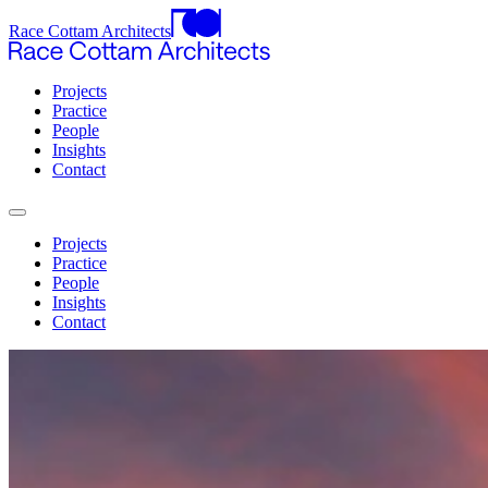
Race Cottam Architects
Projects
Practice
People
Insights
Contact
Projects
Practice
People
Insights
Contact