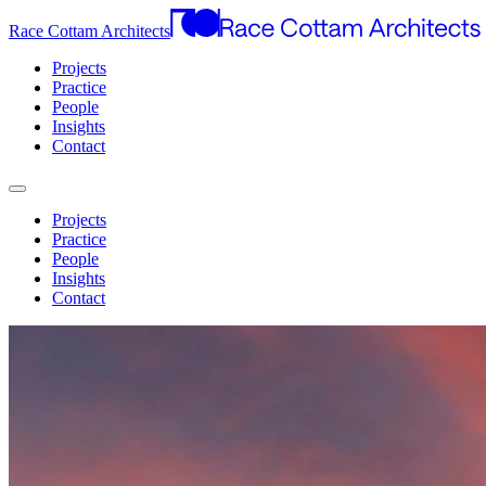
Race Cottam Architects
Projects
Practice
People
Insights
Contact
Projects
Practice
People
Insights
Contact