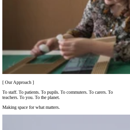
[ Our Approach ]
To staff. To patients. To pupils. To commuters. To carers. To
teachers. To you. To the planet.
Making space for what matters.