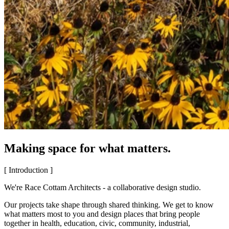
Making space for what matters.
[ Introduction ]
We're Race Cottam Architects - a collaborative design studio.
Our projects take shape through shared thinking. We get to know
what matters most to you and design places that bring people
together in health, education, civic, community, industrial,