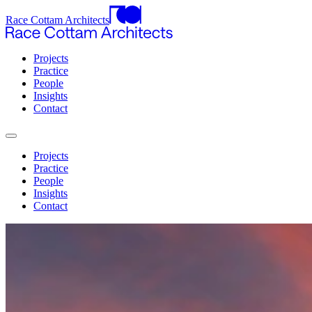
Race Cottam Architects
Projects
Practice
People
Insights
Contact
Projects
Practice
People
Insights
Contact