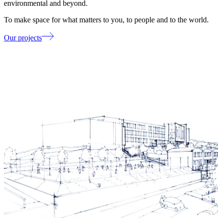
environmental and beyond.
To make space for what matters to you, to people and to the world.
Our projects