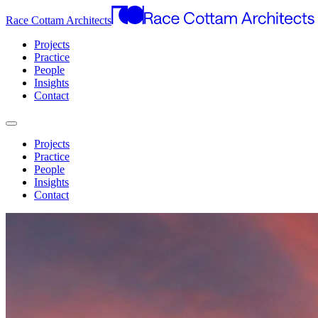
Race Cottam Architects
Projects
Practice
People
Insights
Contact
Projects
Practice
People
Insights
Contact