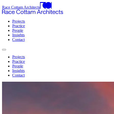
Race Cottam Architects
Projects
Practice
People
Insights
Contact
Projects
Practice
People
Insights
Contact