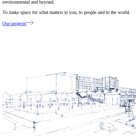
environmental and beyond.
To make space for what matters to you, to people and to the world.
Our projects