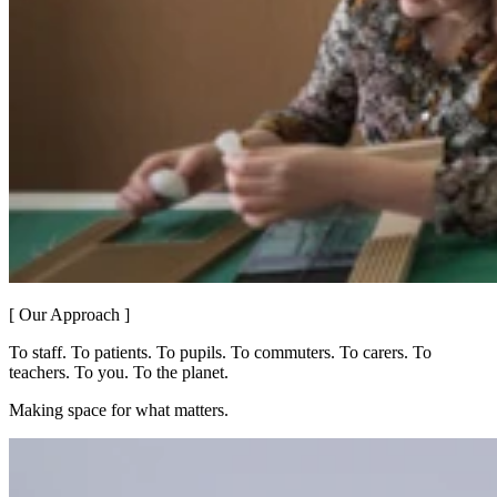
[ Our Approach ]
To staff. To patients. To pupils. To commuters. To carers. To
teachers. To you. To the planet.
Making space for what matters.