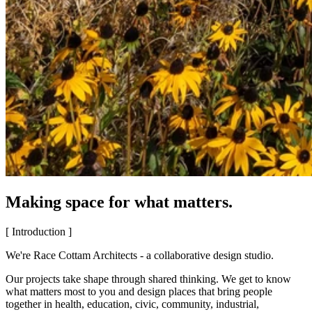
Making space for what matters.
[ Introduction ]
We're Race Cottam Architects - a collaborative design studio.
Our projects take shape through shared thinking. We get to know
what matters most to you and design places that bring people
together in health, education, civic, community, industrial,