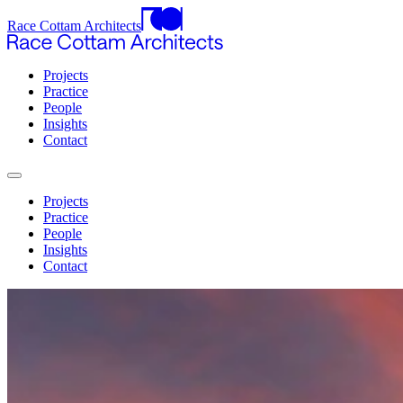
Race Cottam Architects
Projects
Practice
People
Insights
Contact
Projects
Practice
People
Insights
Contact