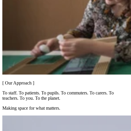
[ Our Approach ]
To staff. To patients. To pupils. To commuters. To carers. To
teachers. To you. To the planet.
Making space for what matters.