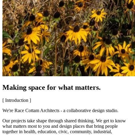
Making space for what matters.
[ Introduction ]
We're Race Cottam Architects - a collaborative design studio.
Our projects take shape through shared thinking. We get to know
what matters most to you and design places that bring people
together in health, education, civic, community, industrial,