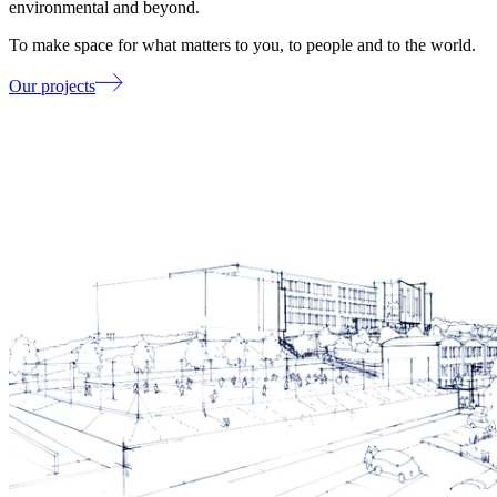
environmental and beyond.
To make space for what matters to you, to people and to the world.
Our projects