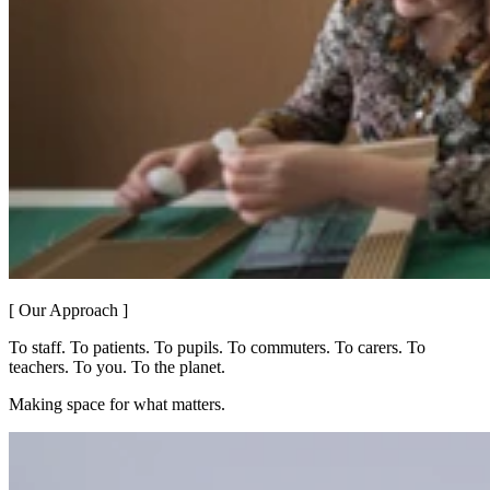
[ Our Approach ]
To staff. To patients. To pupils. To commuters. To carers. To
teachers. To you. To the planet.
Making space for what matters.