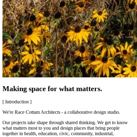
Making space for what matters.
[ Introduction ]
We're Race Cottam Architects - a collaborative design studio.
Our projects take shape through shared thinking. We get to know
what matters most to you and design places that bring people
together in health, education, civic, community, industrial,