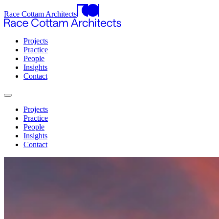
Race Cottam Architects
Projects
Practice
People
Insights
Contact
Projects
Practice
People
Insights
Contact