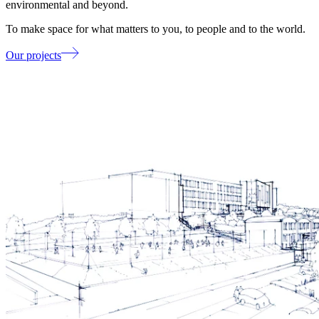
environmental and beyond.
To make space for what matters to you, to people and to the world.
Our projects