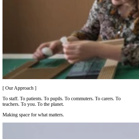
[ Our Approach ]
To staff. To patients. To pupils. To commuters. To carers. To
teachers. To you. To the planet.
Making space for what matters.