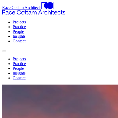
Race Cottam Architects
Projects
Practice
People
Insights
Contact
Projects
Practice
People
Insights
Contact