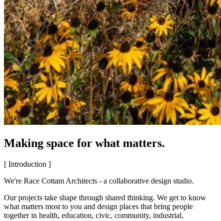
Making space for what matters.
[ Introduction ]
We're Race Cottam Architects - a collaborative design studio.
Our projects take shape through shared thinking. We get to know
what matters most to you and design places that bring people
together in health, education, civic, community, industrial,