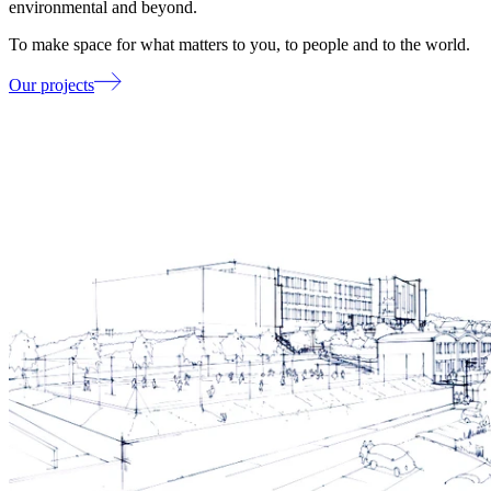
environmental and beyond.
To make space for what matters to you, to people and to the world.
Our projects