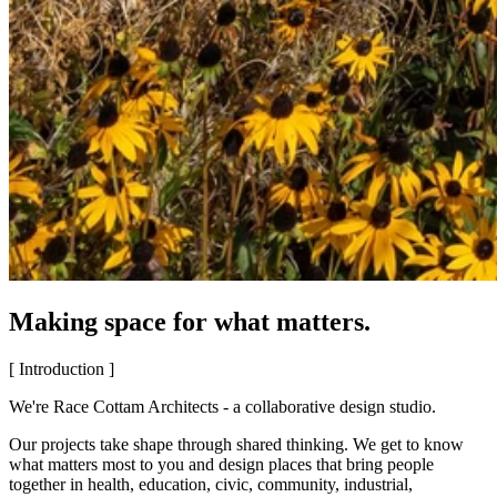
Making space for what matters.
[ Introduction ]
We're Race Cottam Architects - a collaborative design studio.
Our projects take shape through shared thinking. We get to know
what matters most to you and design places that bring people
together in health, education, civic, community, industrial,