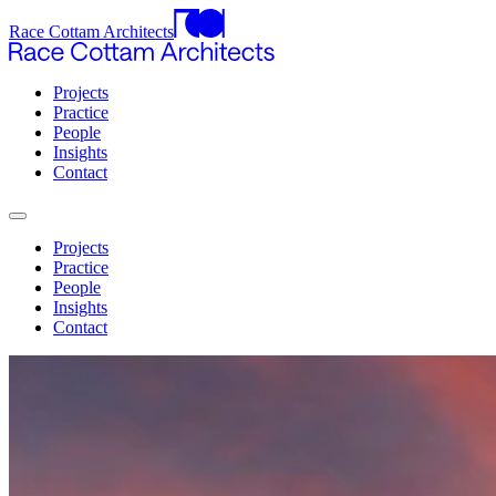
Race Cottam Architects
Projects
Practice
People
Insights
Contact
Projects
Practice
People
Insights
Contact