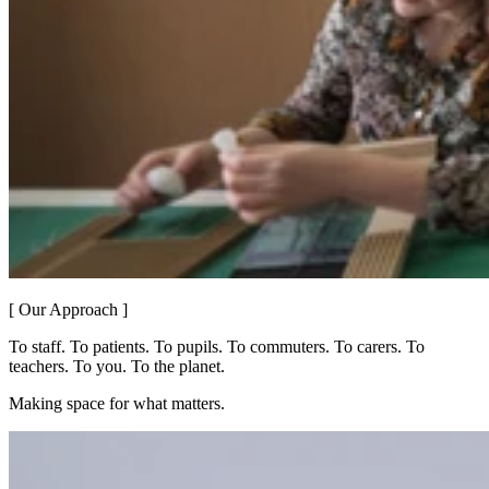
[ Our Approach ]
To staff. To patients. To pupils. To commuters. To carers. To
teachers. To you. To the planet.
Making space for what matters.