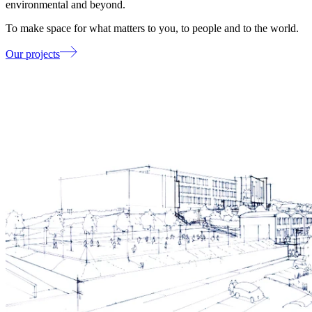
environmental and beyond.
To make space for what matters to you, to people and to the world.
Our projects