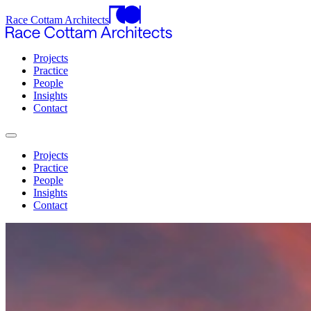
Race Cottam Architects
Projects
Practice
People
Insights
Contact
Projects
Practice
People
Insights
Contact