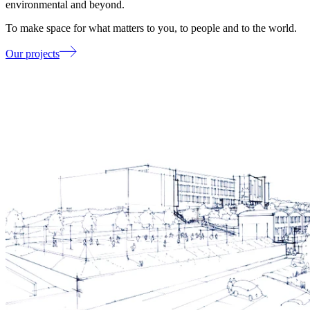
environmental and beyond.
To make space for what matters to you, to people and to the world.
Our projects