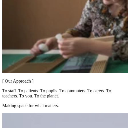
[ Our Approach ]
To staff. To patients. To pupils. To commuters. To carers. To
teachers. To you. To the planet.
Making space for what matters.