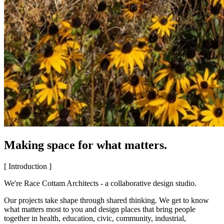
Making space for what matters.
[ Introduction ]
We're Race Cottam Architects - a collaborative design studio.
Our projects take shape through shared thinking. We get to know
what matters most to you and design places that bring people
together in health, education, civic, community, industrial,