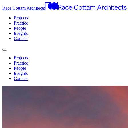
Race Cottam Architects
Projects
Practice
People
Insights
Contact
Projects
Practice
People
Insights
Contact