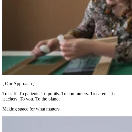
[ Our Approach ]
To staff. To patients. To pupils. To commuters. To carers. To
teachers. To you. To the planet.
Making space for what matters.