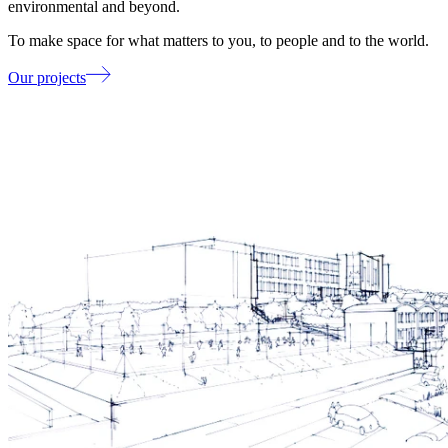
environmental and beyond.
To make space for what matters to you, to people and to the world.
Our projects