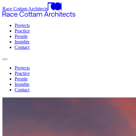
Race Cottam Architects
Projects
Practice
People
Insights
Contact
Projects
Practice
People
Insights
Contact