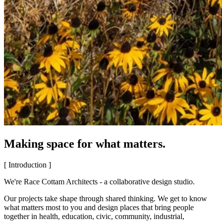
Making space for what matters.
[ Introduction ]
We're Race Cottam Architects - a collaborative design studio.
Our projects take shape through shared thinking. We get to know
what matters most to you and design places that bring people
together in health, education, civic, community, industrial,