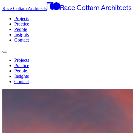
Race Cottam Architects
Projects
Practice
People
Insights
Contact
Projects
Practice
People
Insights
Contact