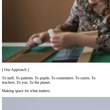
[ Our Approach ]
To staff. To patients. To pupils. To commuters. To carers. To
teachers. To you. To the planet.
Making space for what matters.