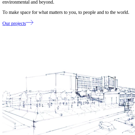
environmental and beyond.
To make space for what matters to you, to people and to the world.
Our projects