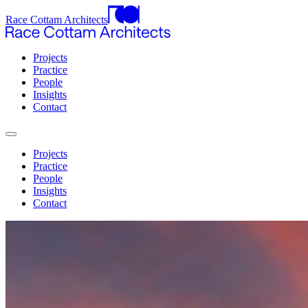
Race Cottam Architects
Projects
Practice
People
Insights
Contact
Projects
Practice
People
Insights
Contact