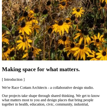
Making space for what matters.
[ Introduction ]
We're Race Cottam Architects - a collaborative design studio.
Our projects take shape through shared thinking. We get to know
what matters most to you and design places that bring people
together in health, education, civic, community, industrial,