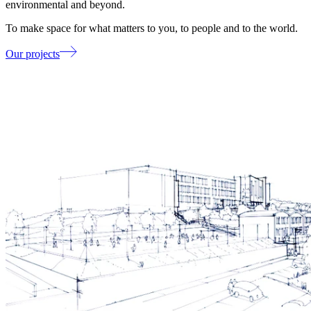
environmental and beyond.
To make space for what matters to you, to people and to the world.
Our projects