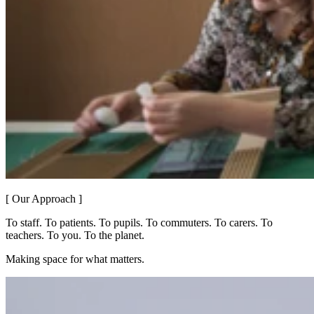
[ Our Approach ]
To staff. To patients. To pupils. To commuters. To carers. To
teachers. To you. To the planet.
Making space for what matters.