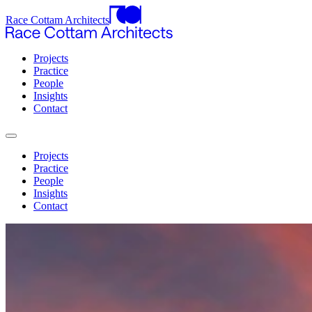
Race Cottam Architects
Projects
Practice
People
Insights
Contact
Projects
Practice
People
Insights
Contact