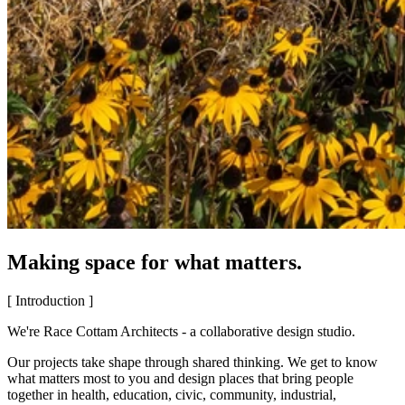
Making space for what matters.
[ Introduction ]
We're Race Cottam Architects - a collaborative design studio.
Our projects take shape through shared thinking. We get to know
what matters most to you and design places that bring people
together in health, education, civic, community, industrial,