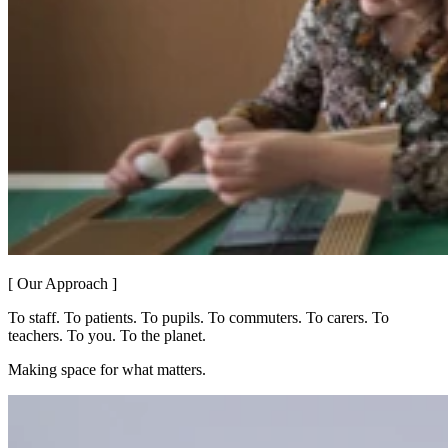
[ Our Approach ]
To staff. To patients. To pupils. To commuters. To carers. To
teachers. To you. To the planet.
Making space for what matters.