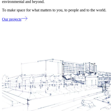
environmental and beyond.
To make space for what matters to you, to people and to the world.
Our projects