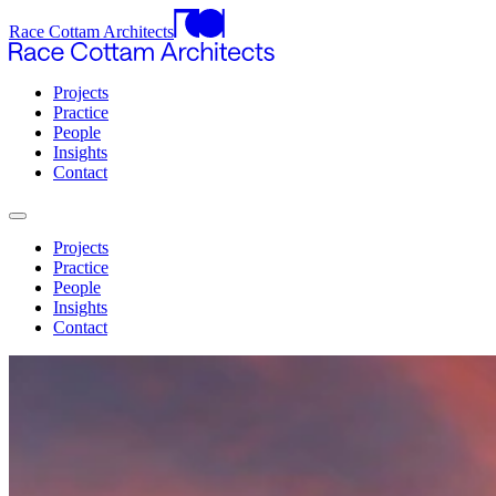
Race Cottam Architects
Projects
Practice
People
Insights
Contact
Projects
Practice
People
Insights
Contact