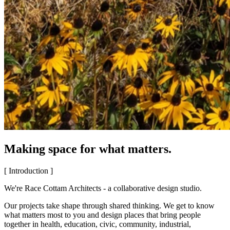
Making space for what matters.
[ Introduction ]
We're Race Cottam Architects - a collaborative design studio.
Our projects take shape through shared thinking. We get to know
what matters most to you and design places that bring people
together in health, education, civic, community, industrial,