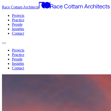
Race Cottam Architects
Projects
Practice
People
Insights
Contact
Projects
Practice
People
Insights
Contact