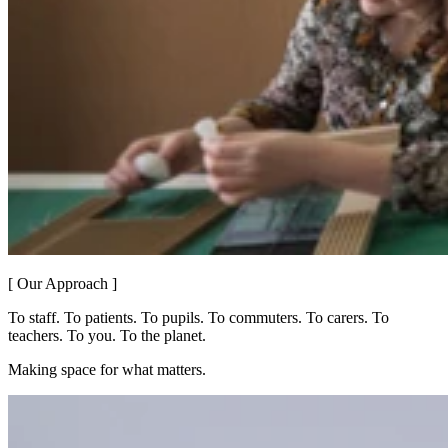
[ Our Approach ]
To staff. To patients. To pupils. To commuters. To carers. To
teachers. To you. To the planet.
Making space for what matters.