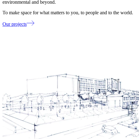
environmental and beyond.
To make space for what matters to you, to people and to the world.
Our projects