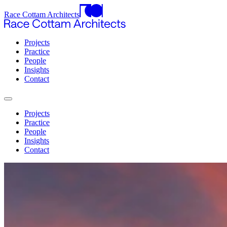
Race Cottam Architects
Projects
Practice
People
Insights
Contact
Projects
Practice
People
Insights
Contact