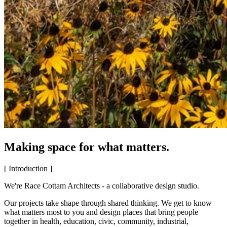
Making space for what matters.
[ Introduction ]
We're Race Cottam Architects - a collaborative design studio.
Our projects take shape through shared thinking. We get to know
what matters most to you and design places that bring people
together in health, education, civic, community, industrial,