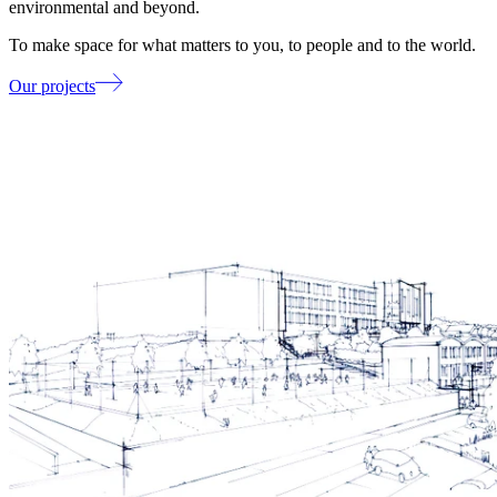
environmental and beyond.
To make space for what matters to you, to people and to the world.
Our projects