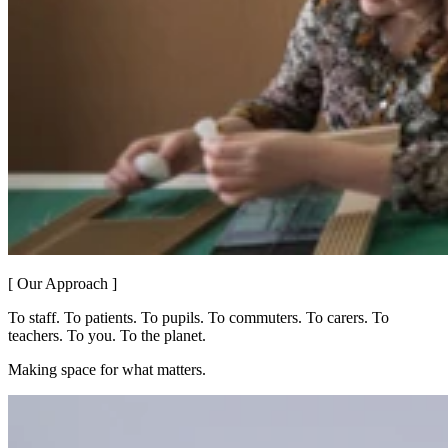
[ Our Approach ]
To staff. To patients. To pupils. To commuters. To carers. To
teachers. To you. To the planet.
Making space for what matters.