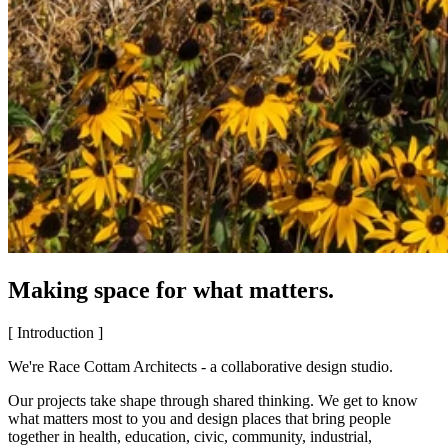
Making space for what matters.
[ Introduction ]
We're Race Cottam Architects - a collaborative design studio.
Our projects take shape through shared thinking. We get to know
what matters most to you and design places that bring people
together in health, education, civic, community, industrial,