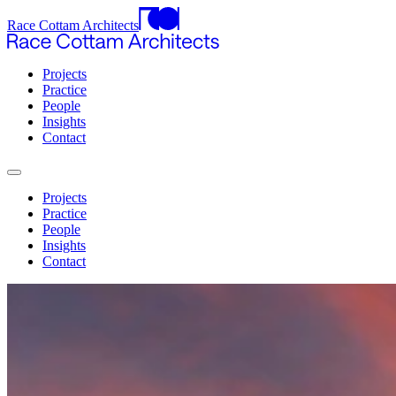
Race Cottam Architects
Projects
Practice
People
Insights
Contact
Projects
Practice
People
Insights
Contact