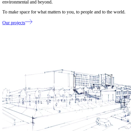
environmental and beyond.
To make space for what matters to you, to people and to the world.
Our projects