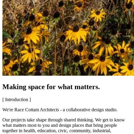
Making space for what matters.
[ Introduction ]
We're Race Cottam Architects - a collaborative design studio.
Our projects take shape through shared thinking. We get to know
what matters most to you and design places that bring people
together in health, education, civic, community, industrial,