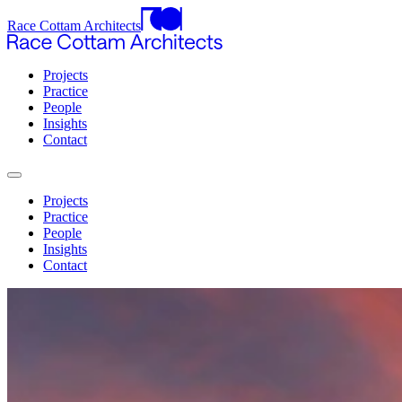
Race Cottam Architects
Projects
Practice
People
Insights
Contact
Projects
Practice
People
Insights
Contact