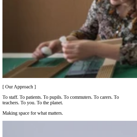
[ Our Approach ]
To staff. To patients. To pupils. To commuters. To carers. To
teachers. To you. To the planet.
Making space for what matters.