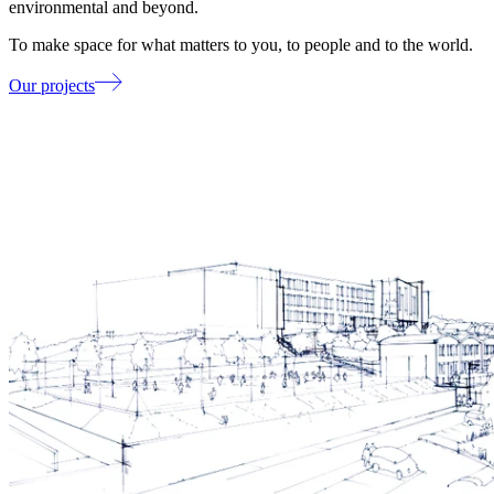
environmental and beyond.
To make space for what matters to you, to people and to the world.
Our projects