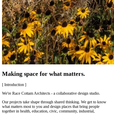
Making space for what matters.
[ Introduction ]
We're Race Cottam Architects - a collaborative design studio.
Our projects take shape through shared thinking. We get to know
what matters most to you and design places that bring people
together in health, education, civic, community, industrial,