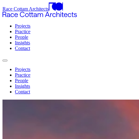
Race Cottam Architects
Projects
Practice
People
Insights
Contact
Projects
Practice
People
Insights
Contact