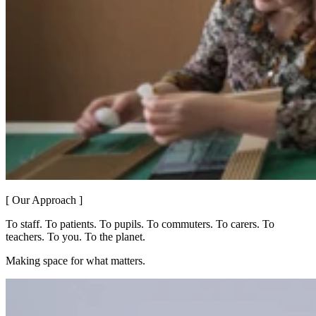
[ Our Approach ]
To staff. To patients. To pupils. To commuters. To carers. To
teachers. To you. To the planet.
Making space for what matters.