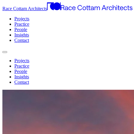
Race Cottam Architects
Projects
Practice
People
Insights
Contact
Projects
Practice
People
Insights
Contact