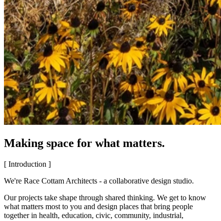
Making space for what matters.
[ Introduction ]
We're Race Cottam Architects - a collaborative design studio.
Our projects take shape through shared thinking. We get to know
what matters most to you and design places that bring people
together in health, education, civic, community, industrial,