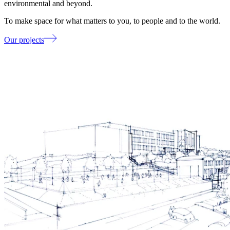
environmental and beyond.
To make space for what matters to you, to people and to the world.
Our projects