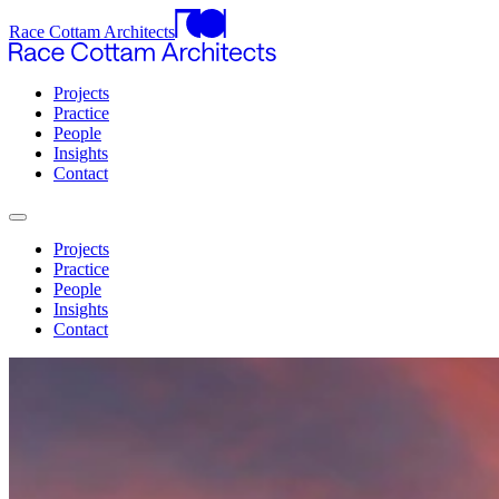
Race Cottam Architects
Projects
Practice
People
Insights
Contact
Projects
Practice
People
Insights
Contact