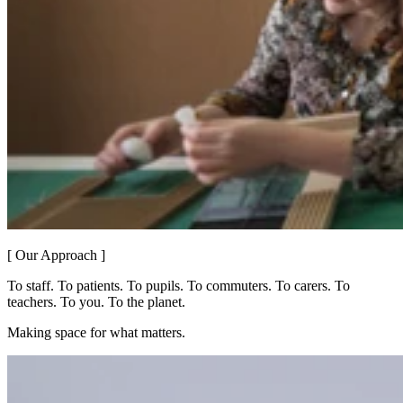
[ Our Approach ]
To staff. To patients. To pupils. To commuters. To carers. To
teachers. To you. To the planet.
Making space for what matters.