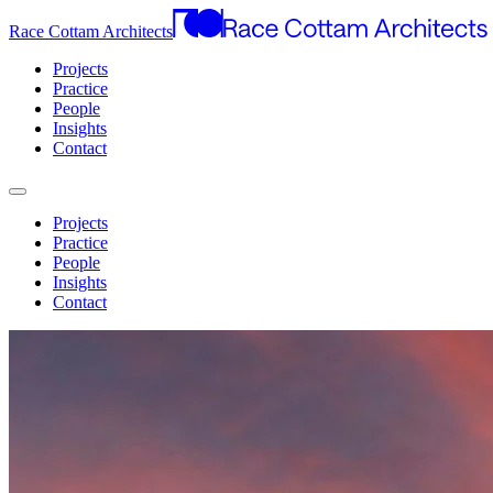
Race Cottam Architects
Projects
Practice
People
Insights
Contact
Projects
Practice
People
Insights
Contact