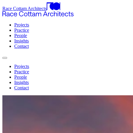
Race Cottam Architects
Projects
Practice
People
Insights
Contact
Projects
Practice
People
Insights
Contact