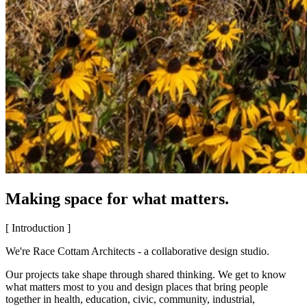
Making space for what matters.
[ Introduction ]
We're Race Cottam Architects - a collaborative design studio.
Our projects take shape through shared thinking. We get to know
what matters most to you and design places that bring people
together in health, education, civic, community, industrial,