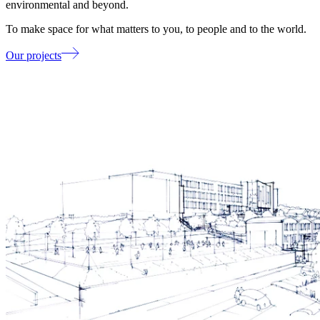
environmental and beyond.
To make space for what matters to you, to people and to the world.
Our projects