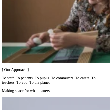
[ Our Approach ]
To staff. To patients. To pupils. To commuters. To carers. To
teachers. To you. To the planet.
Making space for what matters.