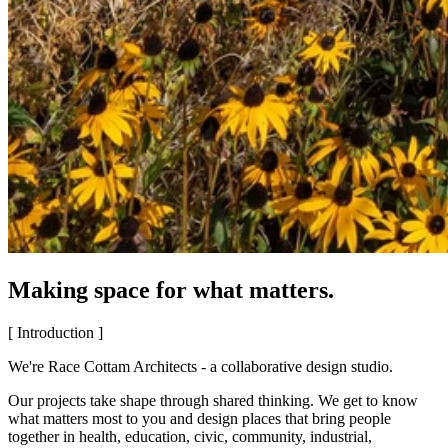
Making space for what matters.
[ Introduction ]
We're Race Cottam Architects - a collaborative design studio.
Our projects take shape through shared thinking. We get to know
what matters most to you and design places that bring people
together in health, education, civic, community, industrial,