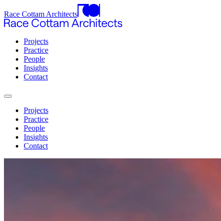
Race Cottam Architects
Projects
Practice
People
Insights
Contact
Projects
Practice
People
Insights
Contact