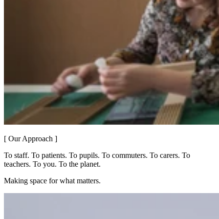
[ Our Approach ]
To staff. To patients. To pupils. To commuters. To carers. To
teachers. To you. To the planet.
Making space for what matters.