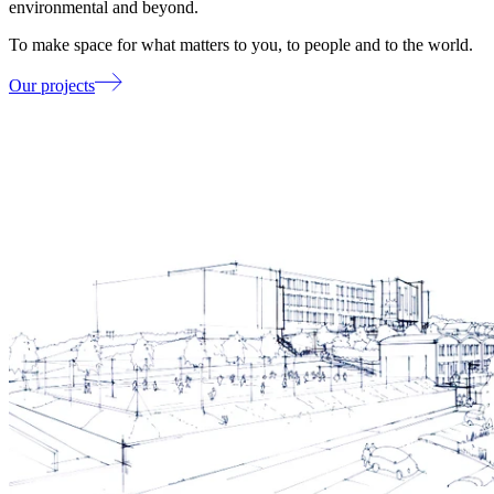
environmental and beyond.
To make space for what matters to you, to people and to the world.
Our projects