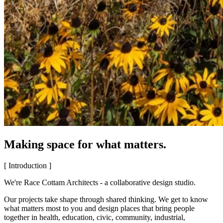
Making space for what matters.
[ Introduction ]
We're Race Cottam Architects - a collaborative design studio.
Our projects take shape through shared thinking. We get to know
what matters most to you and design places that bring people
together in health, education, civic, community, industrial,