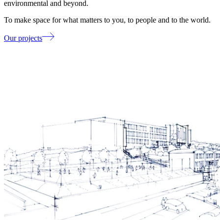
environmental and beyond.
To make space for what matters to you, to people and to the world.
Our projects