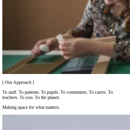
[ Our Approach ]
To staff. To patients. To pupils. To commuters. To carers. To
teachers. To you. To the planet.
Making space for what matters.