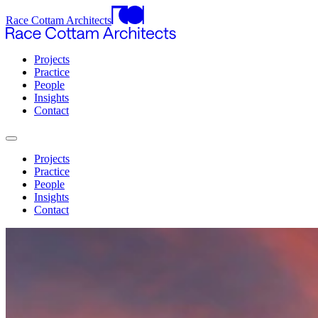
Race Cottam Architects
Projects
Practice
People
Insights
Contact
Projects
Practice
People
Insights
Contact