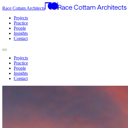
Race Cottam Architects
Projects
Practice
People
Insights
Contact
Projects
Practice
People
Insights
Contact