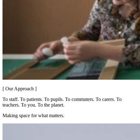
[ Our Approach ]
To staff. To patients. To pupils. To commuters. To carers. To
teachers. To you. To the planet.
Making space for what matters.