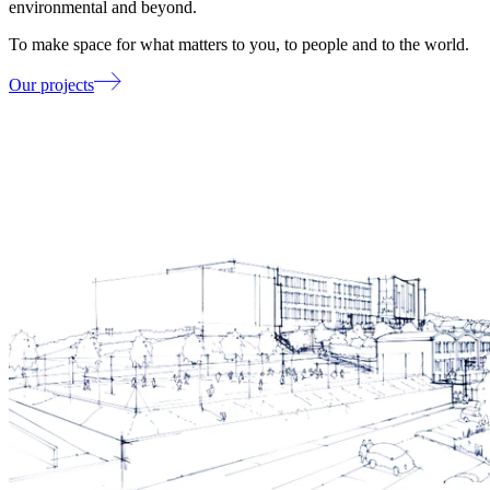
environmental and beyond.
To make space for what matters to you, to people and to the world.
Our projects