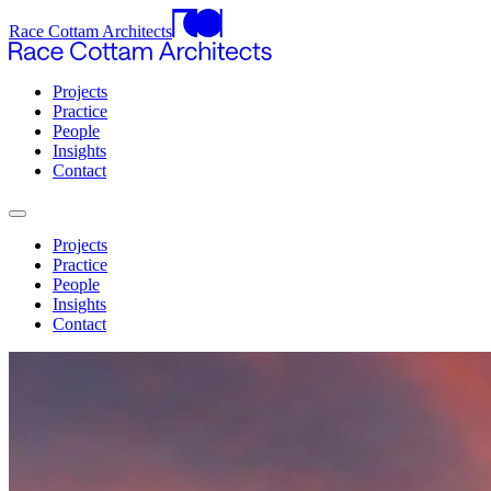
Race Cottam Architects
Projects
Practice
People
Insights
Contact
Projects
Practice
People
Insights
Contact