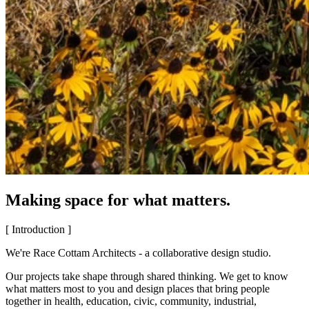
Making space for what matters.
[ Introduction ]
We're Race Cottam Architects - a collaborative design studio.
Our projects take shape through shared thinking. We get to know
what matters most to you and design places that bring people
together in health, education, civic, community, industrial,