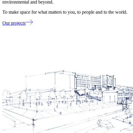
environmental and beyond.
To make space for what matters to you, to people and to the world.
Our projects