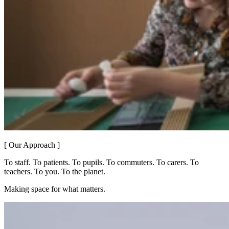
[ Our Approach ]
To staff. To patients. To pupils. To commuters. To carers. To
teachers. To you. To the planet.
Making space for what matters.