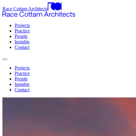
Race Cottam Architects
Projects
Practice
People
Insights
Contact
Projects
Practice
People
Insights
Contact