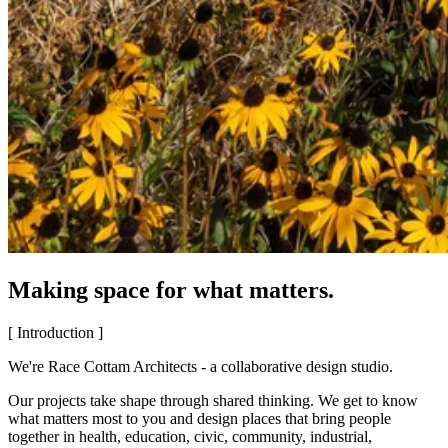
Making space for what matters.
[ Introduction ]
We're Race Cottam Architects - a collaborative design studio.
Our projects take shape through shared thinking. We get to know
what matters most to you and design places that bring people
together in health, education, civic, community, industrial,